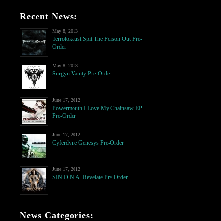
Recent News:
May 8, 2013
Terrolokaust Spit The Poison Out Pre-
Order
May 8, 2013
Surgyn Vanity Pre-Order
June 17, 2012
Powermouth I Love My Chainsaw EP
Pre-Order
June 17, 2012
Cyferdyne Genesys Pre-Order
June 17, 2012
SIN D.N.A. Revelate Pre-Order
News Categories: