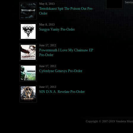
Servic
May 8, 2013
Terrolokaust Spit The Poison Out Pre-
Order
May 8, 2013
Surgyn Vanity Pre-Order
June 17, 2012
Powermouth I Love My Chainsaw EP
Pre-Order
June 17, 2012
Cyferdyne Genesys Pre-Order
June 17, 2012
SIN D.N.A. Revelate Pre-Order
Copyright © 2007-2019 Vendetta Music.