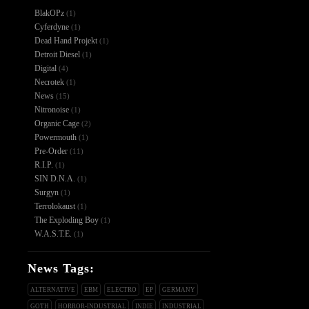
BlakOPz
(1)
Cyferdyne
(1)
Dead Hand Projekt
(1)
Detroit Diesel
(1)
Digital
(4)
Necrotek
(1)
News
(15)
Nitronoise
(1)
Organic Cage
(2)
Powermouth
(1)
Pre-Order
(11)
R.I.P.
(1)
SIN D.N.A.
(1)
Surgyn
(1)
Terrolokaust
(1)
The Exploding Boy
(1)
W.A.S.T.E.
(1)
News Tags:
ALTERNATIVE
EBM
ELECTRO
EP
GERMANY
GOTH
HORROR-INDUSTRIAL
INDIE
INDUSTRIAL