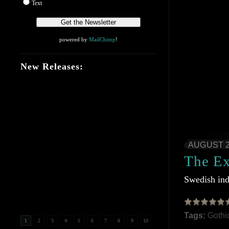
Text
powered by
MailChimp
!
New Releases:
AUGUST 2
The E
Swedish ind
Tags:
Gothi
1
2
3
4
5
6
7
8
9
10