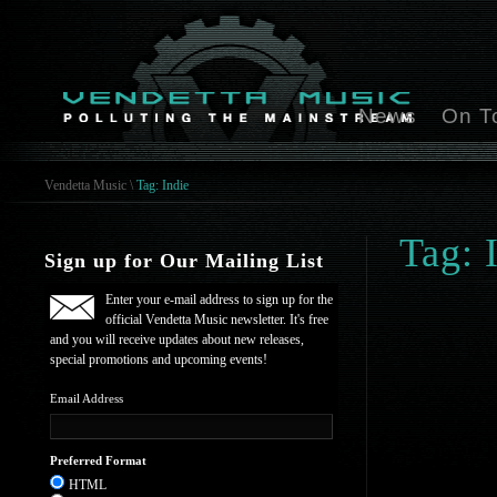
News
On T
Vendetta Music
\
Tag: Indie
Tag: 
Sign up for Our Mailing List
Enter your e-mail address to sign up for the
official Vendetta Music newsletter. It's free
and you will receive updates about new releases,
special promotions and upcoming events!
Email Address
Preferred Format
HTML