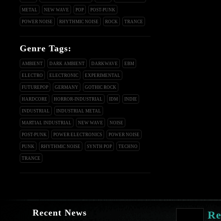
METAL
NEW WAVE
POP
POST-PUNK
POWER NOISE
RHYTHMIC NOISE
ROCK
TRANCE
Genre Tags:
AMBIENT
DARK AMBIENT
DARKWAVE
EBM
ELECTRO
ELECTRONIC
EXPERIMENTAL
FUTUREPOP
GERMANY
GOTHIC ROCK
HARDCORE
HORROR-INDUSTRIAL
IDM
INDIE
INDUSTRIAL
INDUSTRIAL METAL
MARTIAL INDUSTRIAL
NEW WAVE
NOISE
POST-PUNK
POWER ELECTRONICS
POWER NOISE
PUNK
RHYTHMIC NOISE
SYNTH POP
TECHNO
TRANCE
Recent News
Re