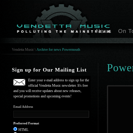
News
On T
Vendetta Music
\
Archive for news Powermouth
Powe
Sign up for Our Mailing List
Enter your e-mail address to sign up for the
official Vendetta Music newsletter. It's free
and you will receive updates about new releases,
special promotions and upcoming events!
Email Address
Preferred Format
HTML