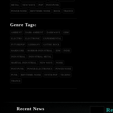
METAL
NEW WAVE
POP
POST-PUNK
POWER NOISE
RHYTHMIC NOISE
ROCK
TRANCE
Genre Tags:
AMBIENT
DARK AMBIENT
DARKWAVE
EBM
ELECTRO
ELECTRONIC
EXPERIMENTAL
FUTUREPOP
GERMANY
GOTHIC ROCK
HARDCORE
HORROR-INDUSTRIAL
IDM
INDIE
INDUSTRIAL
INDUSTRIAL METAL
MARTIAL INDUSTRIAL
NEW WAVE
NOISE
POST-PUNK
POWER ELECTRONICS
POWER NOISE
PUNK
RHYTHMIC NOISE
SYNTH POP
TECHNO
TRANCE
Recent News
Re