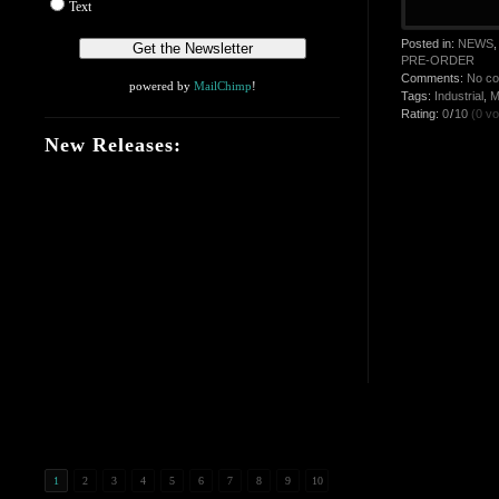
Text
Posted in:
NEWS
PRE-ORDER
Comments:
No c
powered by
MailChimp
!
Tags:
Industrial
,
M
Rating:
0
/
10
(0 vo
New Releases:
1
2
3
4
5
6
7
8
9
10