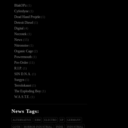
BlakOPz
(1)
Cyferdyne
(1)
Dead Hand Projekt
(1)
Detroit Diesel
(1)
Digital
(4)
Necrotek
(1)
News
(15)
Nitronoise
(1)
Organic Cage
(2)
Powermouth
(1)
Pre-Order
(11)
R.I.P.
(1)
SIN D.N.A.
(1)
Surgyn
(1)
Terrolokaust
(1)
The Exploding Boy
(1)
W.A.S.T.E.
(1)
News Tags:
ALTERNATIVE
EBM
ELECTRO
EP
GERMANY
GOTH
HORROR-INDUSTRIAL
INDIE
INDUSTRIAL