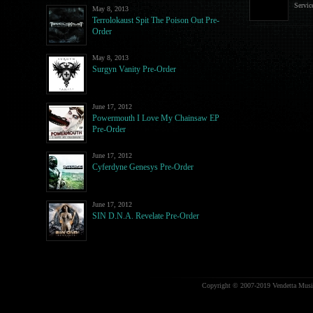
Servic
May 8, 2013
Terrolokaust Spit The Poison Out Pre-
Order
May 8, 2013
Surgyn Vanity Pre-Order
June 17, 2012
Powermouth I Love My Chainsaw EP
Pre-Order
June 17, 2012
Cyferdyne Genesys Pre-Order
June 17, 2012
SIN D.N.A. Revelate Pre-Order
Copyright © 2007-2019 Vendetta Music.