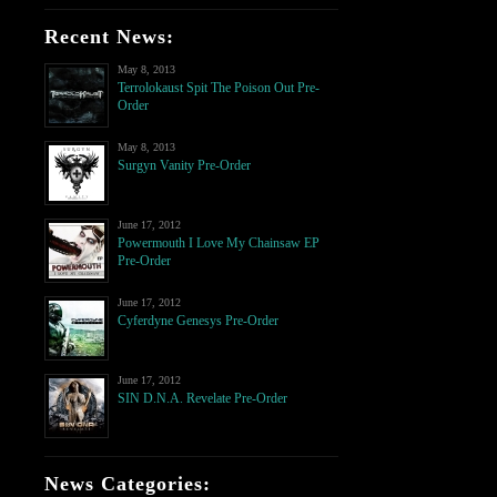
Recent News:
May 8, 2013
Terrolokaust Spit The Poison Out Pre-
Order
May 8, 2013
Surgyn Vanity Pre-Order
June 17, 2012
Powermouth I Love My Chainsaw EP
Pre-Order
June 17, 2012
Cyferdyne Genesys Pre-Order
June 17, 2012
SIN D.N.A. Revelate Pre-Order
News Categories: