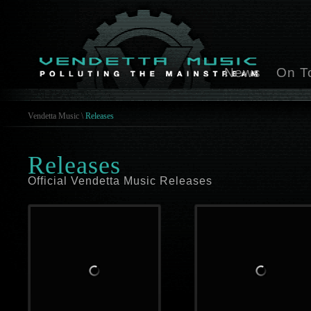
News
On T
Vendetta Music
\
Releases
Releases
Official Vendetta Music Releases