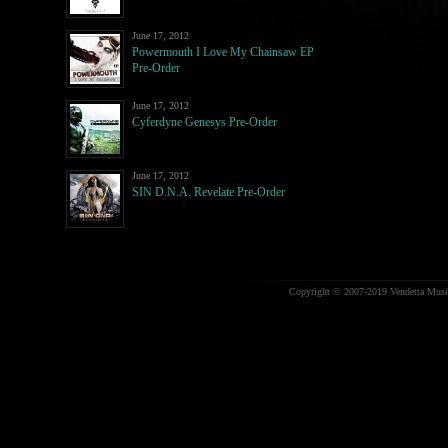
June 17, 2012
Powermouth I Love My Chainsaw EP
Pre-Order
June 17, 2012
Cyferdyne Genesys Pre-Order
June 17, 2012
SIN D.N.A. Revelate Pre-Order
Copyright © 2007-2019 Vendetta Music.