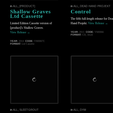
in
ALL
,
[PRODUCT]
in
ALL
,
DEAD HAND PROJEKT
Shallow Graves
Control
Ltd Cassette
The fifth full-length release for De
Limited Edition Cassette version of
Hand Projekt.
View Release →
[product]'s Shallow Graves.
View Release →
YEAR:
2013
CODE:
VM0066
FORMAT:
CD, Jewel
YEAR:
2014
CODE:
VM0067C
FORMAT:
Ltd Cassette
in
ALL
,
SLEETGROUT
in
ALL
,
DYM