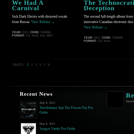
We Had A
The Technocrat
Carnival
Deception
Sick Dark Electro with distorted vocals
The second full-length album from 
from Russia.
View Release →
innovative Canadian electronic duo.
View Release →
YEAR:
2013
CODE:
VM0061
FORMAT:
CD, Jewel, File, MP3
YEAR:
2013
CODE:
VM0060
FORMAT:
CD, Jewel
1
PAGES:
2
3
4
5
6
Recent News
Re
Servic
May 8, 2013
Terrolokaust Spit The Poison Out Pre-
Order
May 8, 2013
Surgyn Vanity Pre-Order