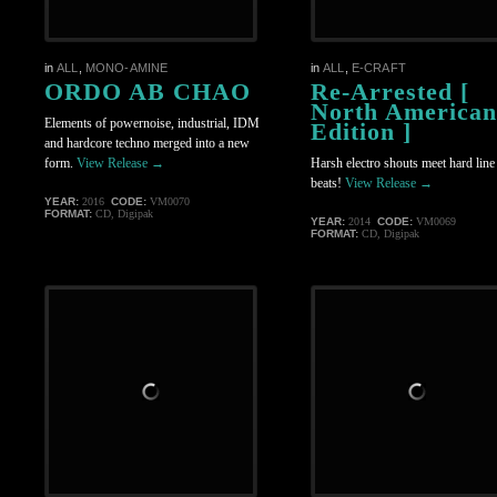
in
ALL
,
MONO-AMINE
in
ALL
,
E-CRAFT
ORDO AB CHAO
Re-Arrested [
North American
Elements of powernoise, industrial, IDM
Edition ]
and hardcore techno merged into a new
form.
View Release →
Harsh electro shouts meet hard li
beats!
View Release →
YEAR:
2016
CODE:
VM0070
FORMAT:
CD, Digipak
YEAR:
2014
CODE:
VM0069
FORMAT:
CD, Digipak