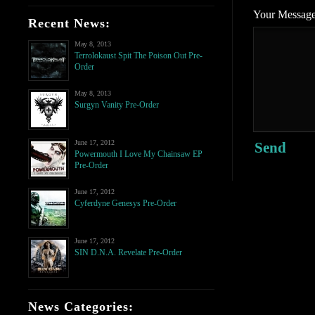
Your Messag
Recent News:
May 8, 2013
Terrolokaust Spit The Poison Out Pre-
Order
May 8, 2013
Surgyn Vanity Pre-Order
June 17, 2012
Send
Powermouth I Love My Chainsaw EP
Pre-Order
June 17, 2012
Cyferdyne Genesys Pre-Order
June 17, 2012
SIN D.N.A. Revelate Pre-Order
News Categories: