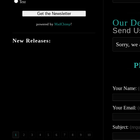
Text
Our D
powered by
MailChimp
!
Send U
New Releases:
Sorry, we 
P
Your Name:
(
Your Email:
(
Subject:
(requ
1
2
3
4
5
6
7
8
9
10