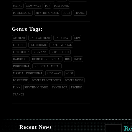
METAL
NEW WAVE
POP
POST-PUNK
POWER NOISE
RHYTHMIC NOISE
ROCK
TRANCE
Genre Tags:
AMBIENT
DARK AMBIENT
DARKWAVE
EBM
ELECTRO
ELECTRONIC
EXPERIMENTAL
FUTUREPOP
GERMANY
GOTHIC ROCK
HARDCORE
HORROR-INDUSTRIAL
IDM
INDIE
INDUSTRIAL
INDUSTRIAL METAL
MARTIAL INDUSTRIAL
NEW WAVE
NOISE
POST-PUNK
POWER ELECTRONICS
POWER NOISE
PUNK
RHYTHMIC NOISE
SYNTH POP
TECHNO
TRANCE
Recent News
Re