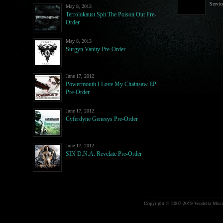
Servic
May 8, 2013
Terrolokaust Spit The Poison Out Pre-
Order
May 8, 2013
Surgyn Vanity Pre-Order
June 17, 2012
Powermouth I Love My Chainsaw EP
Pre-Order
June 17, 2012
Cyferdyne Genesys Pre-Order
June 17, 2012
SIN D.N.A. Revelate Pre-Order
Copyright © 2007-2019 Vendetta Music.