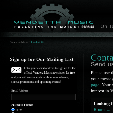
News
On T
Vendetta Music
\
Contact Us
Conta
Sign up for Our Mailing List
Send u
Enter your e-mail address to sign up for the
Please use t
official Vendetta Music newsletter. It's free
and you will receive updates about new releases,
your messag
special promotions and upcoming events!
page.
Your q
interest in 
Email Address
Looking f
Preferred Format
Room →
HTML