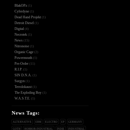
BlakOPz
(1)
Cyferdyne
(1)
Dead Hand Projekt
(1)
Detroit Diesel
(1)
Digital
(4)
Necrotek
(1)
News
(15)
Nitronoise
(1)
Organic Cage
(2)
Powermouth
(1)
Pre-Order
(11)
R.I.P.
(1)
SIN D.N.A.
(1)
Surgyn
(1)
Terrolokaust
(1)
The Exploding Boy
(1)
W.A.S.T.E.
(1)
News Tags:
ALTERNATIVE
EBM
ELECTRO
EP
GERMANY
GOTH
HORROR-INDUSTRIAL
INDIE
INDUSTRIAL