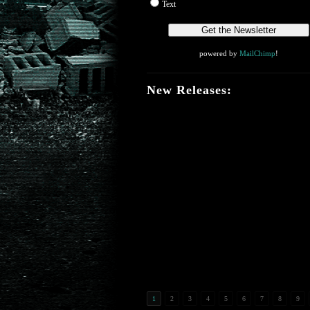
Text
powered by
MailChimp
!
New Releases:
1
2
3
4
5
6
7
8
9