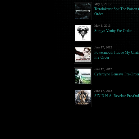
May 8, 2013
Terrolokaust Spit The Poison 
Order
May 8, 2013
Surgyn Vanity Pre-Order
June 17, 2012
Powermouth I Love My Chai
Pre-Order
June 17, 2012
Cyferdyne Genesys Pre-Orde
June 17, 2012
SIN D.N.A. Revelate Pre-Ord