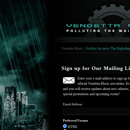
Vendetta Music
\
Archive for news The Explodin
Sign up for Our Mailing Li
Enter your e-mail address to sign up f
official Vendetta Music newsletter. It's
and you will receive updates about new releases,
special promotions and upcoming events!
Email Address
Preferred Format
HTML