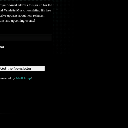
r your e-mail address to sign up for the
ial Vendetta Music newsletter. It's free
ceive updates about new releases,
ions and upcoming events!
mat
powered by
MailChimp
!