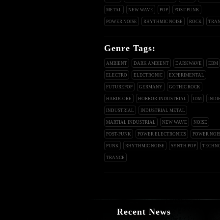
METAL
NEW WAVE
POP
POST-PUNK
POWER NOISE
RHYTHMIC NOISE
ROCK
TRA
Genre Tags:
AMBIENT
DARK AMBIENT
DARKWAVE
EBM
ELECTRO
ELECTRONIC
EXPERIMENTAL
FUTUREPOP
GERMANY
GOTHIC ROCK
HARDCORE
HORROR-INDUSTRIAL
IDM
INDI
INDUSTRIAL
INDUSTRIAL METAL
MARTIAL INDUSTRIAL
NEW WAVE
NOISE
POST-PUNK
POWER ELECTRONICS
POWER NOI
PUNK
RHYTHMIC NOISE
SYNTH POP
TECHN
TRANCE
Recent News