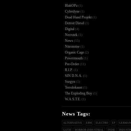
BlakOPz
(1)
Cyferdyne
(1)
Dead Hand Projekt
(1)
Detroit Diesel
(1)
Digital
(4)
Necrotek
(1)
News
(15)
Nitronoise
(1)
Organic Cage
(2)
Powermouth
(1)
Pre-Order
(11)
R.I.P.
(1)
SIN D.N.A.
(1)
Surgyn
(1)
Terrolokaust
(1)
The Exploding Boy
(1)
W.A.S.T.E.
(1)
News Tags:
ALTERNATIVE
EBM
ELECTRO
EP
GERMA
GOTH
HORROR-INDUSTRIAL
INDIE
INDUSTR