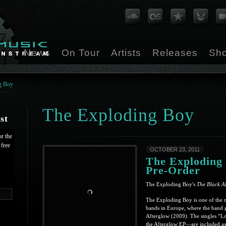
News
On Tour
Artists
Releases
Sh
g Boy
The Exploding Boy
st
or the
 free
OCTOBER 23, 2011
The Exploding
Pre-Order
The Exploding Boy's
The Black A
The Exploding Boy is one of the m
bands in Europe, where the band 
Afterglow (2009). The singles “
the Afterglow EP—are included as 