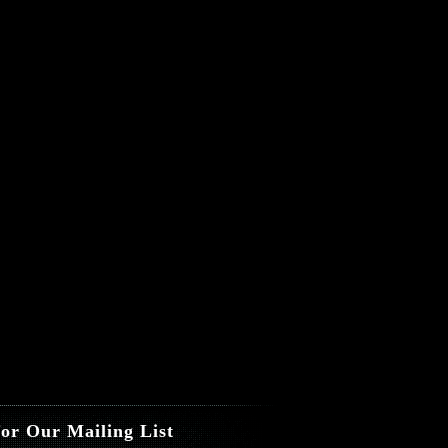
for Our Mailing List