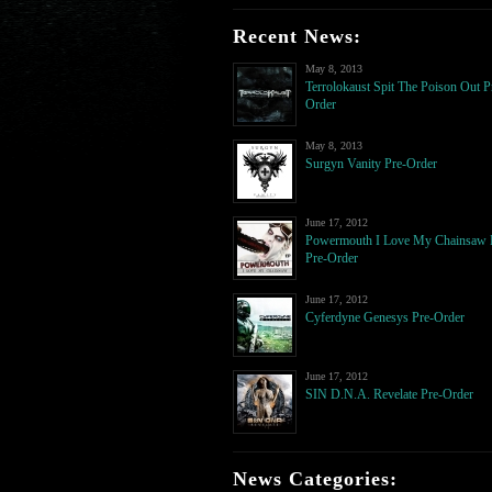
Recent News:
May 8, 2013
Terrolokaust Spit The Poison Out P
Order
May 8, 2013
Surgyn Vanity Pre-Order
June 17, 2012
Powermouth I Love My Chainsaw
Pre-Order
June 17, 2012
Cyferdyne Genesys Pre-Order
June 17, 2012
SIN D.N.A. Revelate Pre-Order
News Categories: