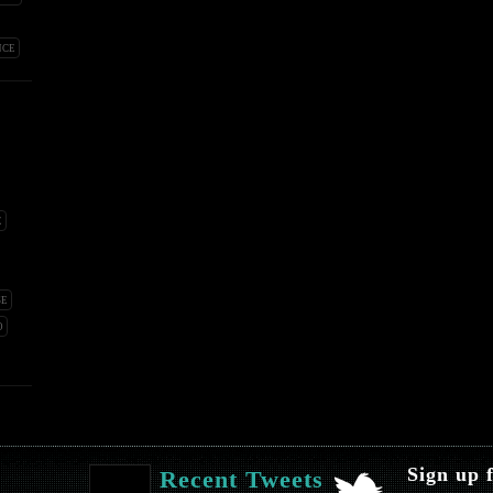
NCE
E
SE
O
Sign up 
Recent Tweets