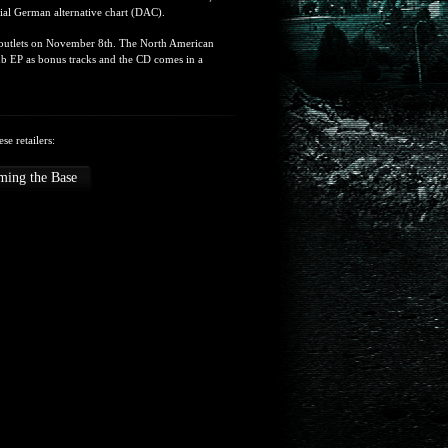
cial German alternative chart (DAC).
al outlets on November 8th. The North American
ub EP as bonus tracks and the CD comes in a
se retailers:
ming the Base