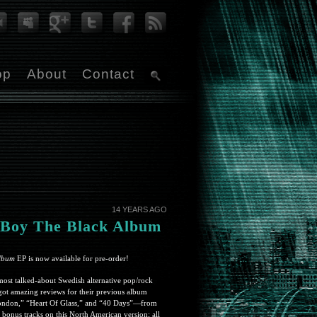
op
About
Contact
14 YEARS AGO
 Boy The Black Album
lbum
EP is now available for pre-order!
ost talked-about Swedish alternative pop/rock
got amazing reviews for their previous album
London,” “Heart Of Glass,” and “40 Days”—from
bonus tracks on this North American version; all