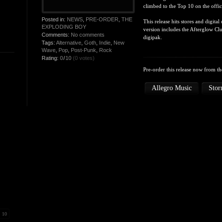
climbed to the Top 10 on the offi
Posted in:
NEWS
,
PRE-ORDER
,
THE
This release hits stores and digit
EXPLODING BOY
version includes the Afterglow Cl
Comments:
No comments
digipak.
Tags:
Alternative
,
Goth
,
Indie
,
New
Wave
,
Pop
,
Post-Punk
,
Rock
Rating:
0
/
10
(0 votes)
Pre-order this release now from the
Allegro Music
Stor
10