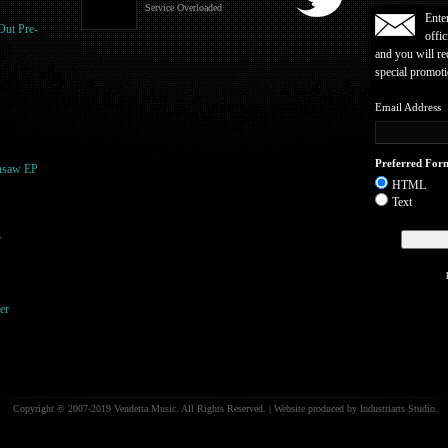
Service Overloaded
Ente
Out Pre-
offic
and you will re
special promot
Email Address
Preferred For
nsaw EP
HTML
Text
r
er
Copyright © 2007-2019 Vendetta Music. All Rights Reserved. | Website produced by Industriarts Studio.