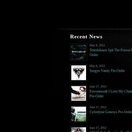
Recent News
May 8, 2013
Terrolokaust Spit The Poison 
Order
May 8, 2013
Surgyn Vanity Pre-Order
June 17, 2012
Powermouth I Love My Chai
Pre-Order
June 17, 2012
Cyferdyne Genesys Pre-Orde
June 17, 2012