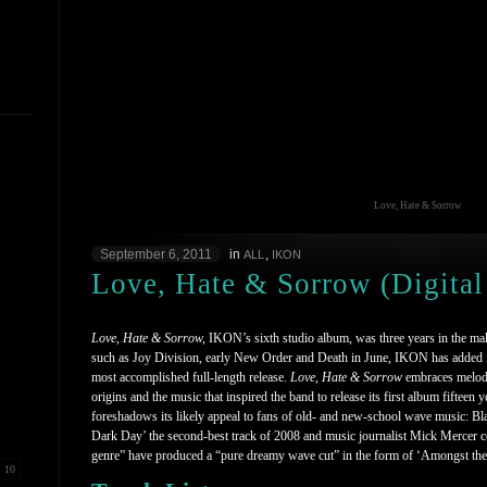
Love, Hate & Sorrow
September 6, 2011
in
,
ALL
IKON
Love, Hate & Sorrow (Digital
Love, Hate & Sorrow,
IKON’s sixth studio album, was three years in the mak
such as Joy Division, early New Order and Death in June, IKON has added fur
most accomplished full-length release.
Love, Hate & Sorrow
embraces melodi
origins and the music that inspired the band to release its first album fifteen 
foreshadows its likely appeal to fans of old- and new-school wave music: Bl
Dark Day’ the second-best track of 2008 and music journalist Mick Mercer c
genre” have produced a “pure dreamy wave cut” in the form of ‘Amongst th
10