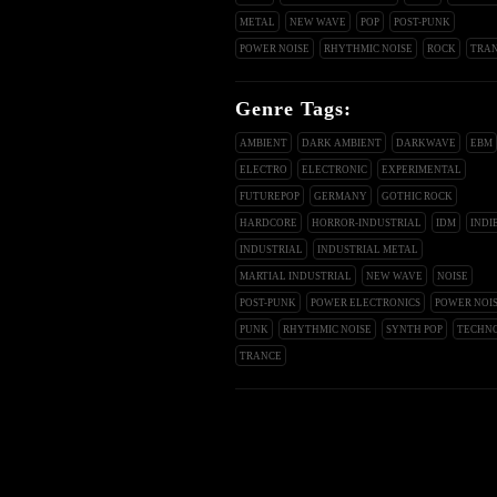
METAL
NEW WAVE
POP
POST-PUNK
POWER NOISE
RHYTHMIC NOISE
ROCK
TRA
Genre Tags:
AMBIENT
DARK AMBIENT
DARKWAVE
EBM
ELECTRO
ELECTRONIC
EXPERIMENTAL
FUTUREPOP
GERMANY
GOTHIC ROCK
HARDCORE
HORROR-INDUSTRIAL
IDM
INDI
INDUSTRIAL
INDUSTRIAL METAL
MARTIAL INDUSTRIAL
NEW WAVE
NOISE
POST-PUNK
POWER ELECTRONICS
POWER NOI
PUNK
RHYTHMIC NOISE
SYNTH POP
TECHN
TRANCE