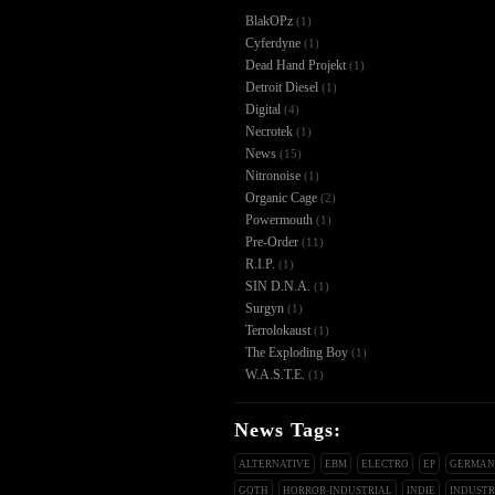
BlakOPz
(1)
Cyferdyne
(1)
Dead Hand Projekt
(1)
Detroit Diesel
(1)
Digital
(4)
Necrotek
(1)
News
(15)
Nitronoise
(1)
Organic Cage
(2)
Powermouth
(1)
Pre-Order
(11)
R.I.P.
(1)
SIN D.N.A.
(1)
Surgyn
(1)
Terrolokaust
(1)
The Exploding Boy
(1)
W.A.S.T.E.
(1)
News Tags:
ALTERNATIVE
EBM
ELECTRO
EP
GERMA
GOTH
HORROR-INDUSTRIAL
INDIE
INDUSTR