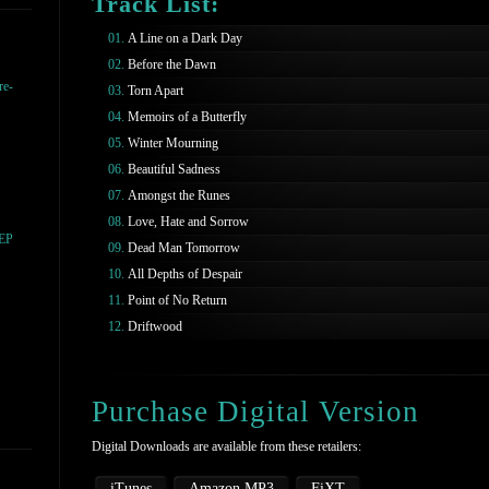
Track List:
A Line on a Dark Day
Before the Dawn
re-
Torn Apart
Memoirs of a Butterfly
Winter Mourning
Beautiful Sadness
Amongst the Runes
Love, Hate and Sorrow
 EP
Dead Man Tomorrow
All Depths of Despair
Point of No Return
Driftwood
Purchase Digital Version
Digital Downloads are available from these retailers:
iTunes
Amazon MP3
FiXT