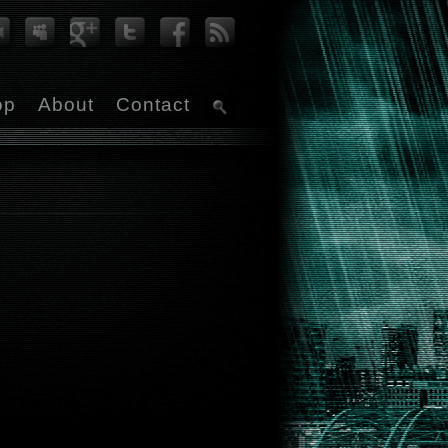
op
About
Contact