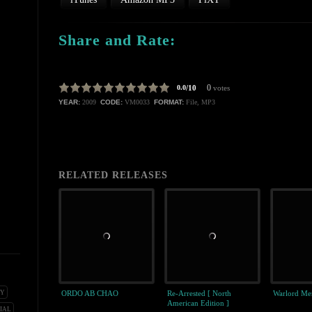
Share and Rate:
0
0.0
/10
votes
YEAR:
2009
CODE:
VM0033
FORMAT:
File, MP3
RELATED RELEASES
ORDO AB CHAO
Re-Arrested [ North
Warlord Men
NY
American Edition ]
IAL