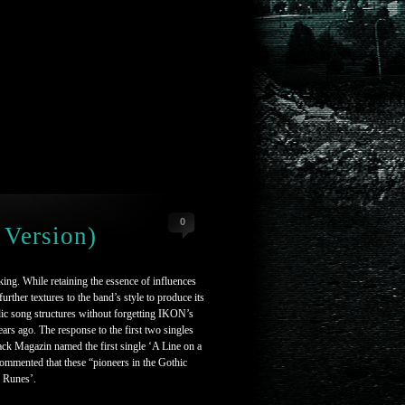
0
 Version)
ing. While retaining the essence of influences
ther textures to the band’s style to produce its
c song structures without forgetting IKON’s
years ago. The response to the first two singles
ack Magazin named the first single ‘A Line on a
ommented that these “pioneers in the Gothic
e Runes’.