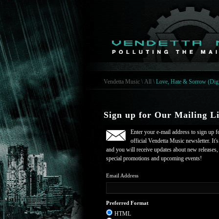
Vendetta Music
\
All
\
Love, Hate & Sorrow (Digi
Sign up for Our Mailing Li
Enter your e-mail address to sign up f
official Vendetta Music newsletter. It's
and you will receive updates about new releases,
special promotions and upcoming events!
Email Address
Preferred Format
HTML