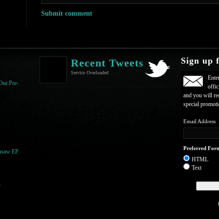
Sign up 
Recent Tweets
Service Overloaded
Ente
Out Pre-
offic
and you will re
special promot
Email Address
Preferred For
nsaw EP
HTML
Text
r