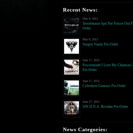
Recent News:
May 8, 2013
Terrolokaust Spit The Poison Out P
Order
May 8, 2013
Surgyn Vanity Pre-Order
June 17, 2012
Powermouth I Love My Chainsaw
Pre-Order
June 17, 2012
Cyferdyne Genesys Pre-Order
June 17, 2012
SIN D.N.A. Revelate Pre-Order
News Categories: