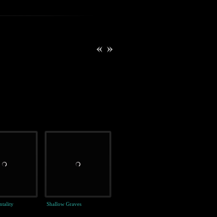
tality
Shallow Graves