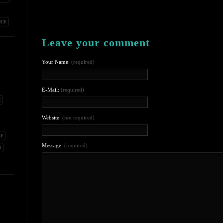
NCE
Leave your comment
Your Name:
(required)
E-Mail:
(required)
E
Website:
(not required)
SE
Message:
(required)
O