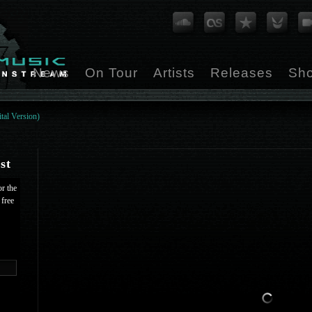
News
On Tour
Artists
Releases
Sh
tal Version)
st
or the
 free