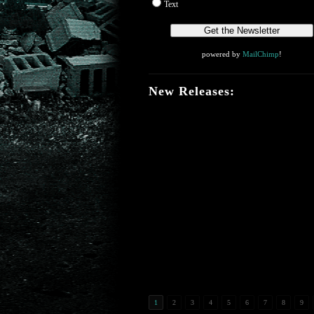
Text
powered by
MailChimp
!
New Releases:
1
2
3
4
5
6
7
8
9