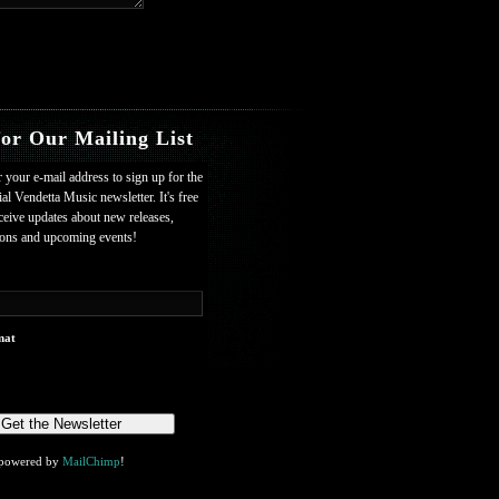
for Our Mailing List
r your e-mail address to sign up for the
ial Vendetta Music newsletter. It's free
ceive updates about new releases,
ions and upcoming events!
mat
powered by
MailChimp
!